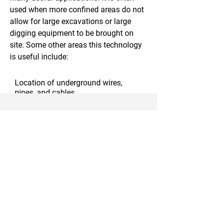
used when more confined areas do not
allow for large excavations or large
digging equipment to be brought on
site. Some other areas this technology
is useful include:
Location of underground wires,
pipes, and cables
Utility pole installation
Trenching