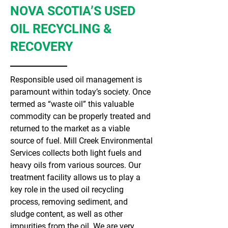
NOVA SCOTIA’S USED
OIL RECYCLING &
RECOVERY
Responsible used oil management is
paramount within today’s society. Once
termed as “waste oil” this valuable
commodity can be properly treated and
returned to the market as a viable
source of fuel. Mill Creek Environmental
Services collects both light fuels and
heavy oils from various sources. Our
treatment facility allows us to play a
key role in the used oil recycling
process, removing sediment, and
sludge content, as well as other
impurities from the oil. We are very