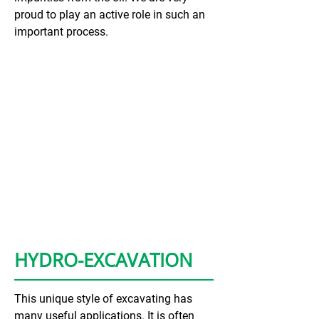
proud to play an active role in such an
important process.
HYDRO-EXCAVATION
This unique style of excavating has
many useful applications. It is often