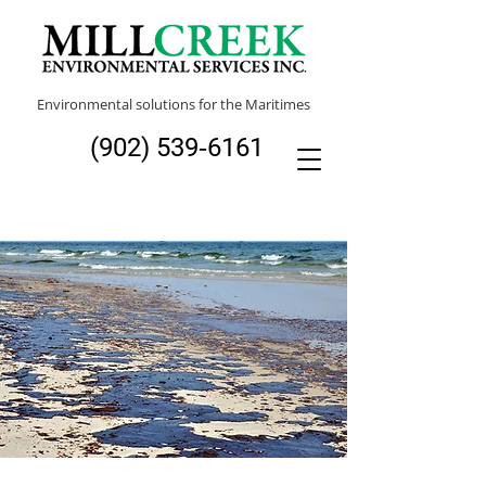
Environmental solutions for the Maritimes
(902) 539‑6161